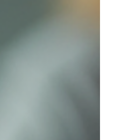
challenges and produce clear, well-structured
essays. This post explores practical ways university
students with dyslexia or ADHD can