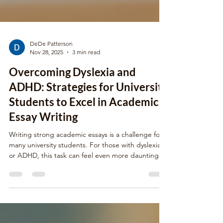
DeDe Patterson
Nov 28, 2025
3 min read
Overcoming Dyslexia and
ADHD: Strategies for University
Students to Excel in Academic
Essay Writing
Writing strong academic essays is a challenge for
many university students. For those with dyslexia
or ADHD, this task can feel even more daunting.
These learning differences affect reading, writing,
focus, and organization, which are all essential
skills for essay writing. Yet, with the right strategies
and support, students can overcome these