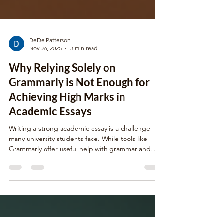
DeDe Patterson
Nov 26, 2025
3 min read
Why Relying Solely on
Grammarly is Not Enough for
Achieving High Marks in
Academic Essays
Writing a strong academic essay is a challenge
many university students face. While tools like
Grammarly offer useful help with grammar and
spelling, depending only on them can limit your
essay’s quality and your final marks. Academic
writing requires more than just error-free