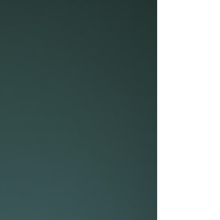
sentences. It demands clear ideas, strong
arguments, proper structure, and a deep
understanding of the topic. This post explains why
online tools alone cannot guarantee top grades
and how working with a