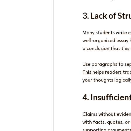
3. Lack of St
Many students write es
well-organized essay 
a conclusion that ties
Use paragraphs to sep
This helps readers tr
your thoughts logicall
4. Insufficie
Claims without eviden
with facts, quotes, o
supporting arguments 