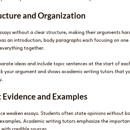
ructure and Organization
says without a clear structure, making their arguments hard
has an introduction, body paragraphs each focusing on one 
 everything together.
arate ideas and include topic sentences at the start of eac
ack your argument and shows academic writing tutors that y
y.
nt Evidence and Examples
ce weaken essays. Students often state opinions without b
r examples. Academic writing tutors emphasize the importan
with credible sources.