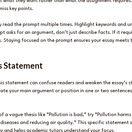
 what they want rather than what the assignment requires. 
miss key points.
ly read the prompt multiple times. Highlight keywords and un
t asks for an argument, don’t just describe facts. If it requi
 Staying focused on the prompt ensures your essay meets t
is Statement
sis statement can confuse readers and weaken the essay’s st
state your main argument or position in one or two sentences
f a vague thesis like “Pollution is bad,” try “Pollution harms
 diseases and reducing air quality.” This specific statement s
say and helps academic tutors understand your focus.