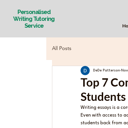
Personalised
Writing Tutoring
Service
H
All Posts
DeDe Patterson
Nov
Top 7 Co
Students
Writing essays is a co
Even with access to a
students back from ach