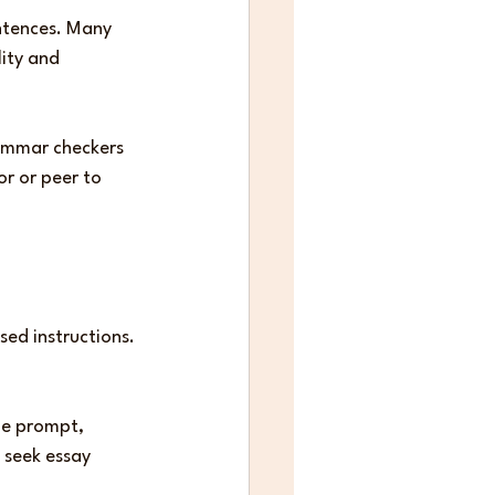
ntences. Many 
ity and 
rammar checkers 
r or peer to 
ed instructions. 
he prompt, 
 seek essay 