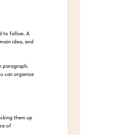
 to follow. A 
main idea, and 
h paragraph. 
ou can organize 
acking them up 
ce of 