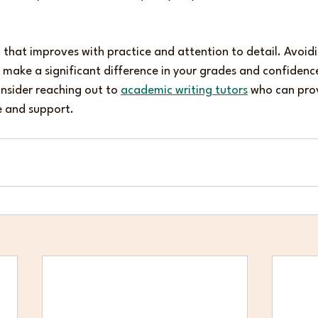
ill that improves with practice and attention to detail. Avoid
ake a significant difference in your grades and confidence.
onsider reaching out to 
academic writing tutors
 who can pro
e and support.