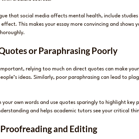
gue that social media affects mental health, include studies o
 effect. This makes your essay more convincing and shows y
thoroughly.
 Quotes or Paraphrasing Poorly
 important, relying too much on direct quotes can make your
people’s ideas. Similarly, poor paraphrasing can lead to plagi
n your own words and use quotes sparingly to highlight key po
erstanding and helps academic tutors see your critical think
 Proofreading and Editing