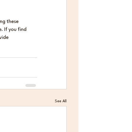
ing these 
 If you find 
vide 
See All