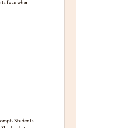
nts face when 
rompt. Students 