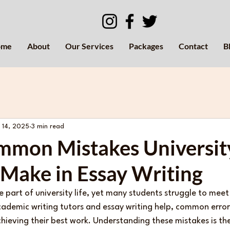
ome
About
Our Services
Packages
Contact
B
 14, 2025
3 min read
mmon Mistakes Universit
 Make in Essay Writing
re part of university life, yet many students struggle to mee
cademic writing tutors and essay writing help, common error
ieving their best work. Understanding these mistakes is the 