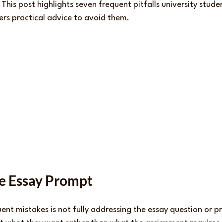
his post highlights seven frequent pitfalls university stude
ers practical advice to avoid them.
he Essay Prompt
ent mistakes is not fully addressing the essay question or p