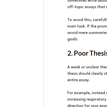
sometimes write about
off-topic essays that 
To avoid this, careful
main task. If the promp
avoid mere summaries.
goals.
2. Poor Thes
A weak or unclear the
thesis should clearly 
entire essay.
For example, instead o
increasing respiratory
direction for your es