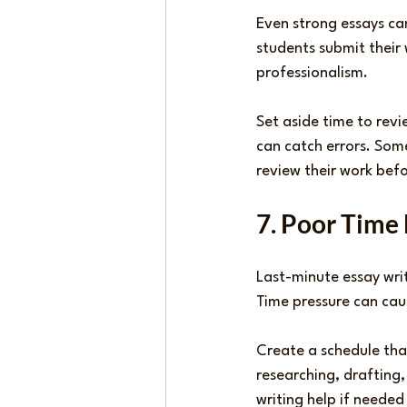
Even strong essays ca
students submit their
professionalism.
Set aside time to revi
can catch errors. Som
review their work bef
7. Poor Tim
Last-minute essay wri
Time pressure can caus
Create a schedule tha
researching, drafting,
writing help if needed