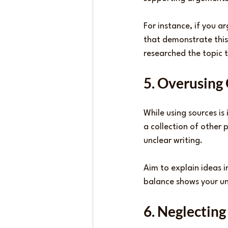
For instance, if you ar
that demonstrate this
researched the topic 
5. Overusing
While using sources is
a collection of other 
unclear writing.
Aim to explain ideas i
balance shows your und
6. Neglecting