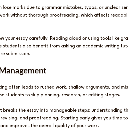
n lose marks due to grammar mistakes, typos, or unclear se
 work without thorough proofreading, which affects readabil
ew your essay carefully. Reading aloud or using tools like g
e students also benefit from asking an academic writing tuto
ore submission.
e Management
ting often leads to rushed work, shallow arguments, and miss
e students to skip planning, research, or editing stages.
t breaks the essay into manageable steps: understanding t
 revising, and proofreading. Starting early gives you time to
 and improves the overall quality of your work.