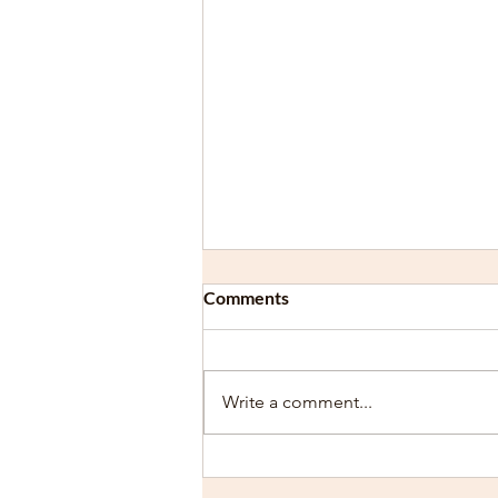
Comments
Write a comment...
Overcoming Dyslexia and
ADHD: Strategies for