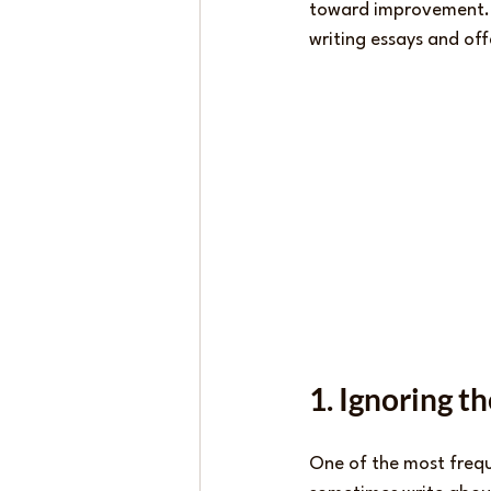
toward improvement. T
writing essays and off
1. Ignoring t
One of the most frequ