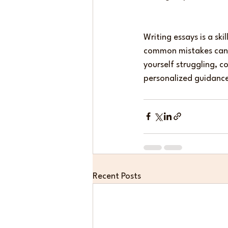
Writing essays is a sk
common mistakes can m
yourself struggling, c
personalized guidanc
Recent Posts