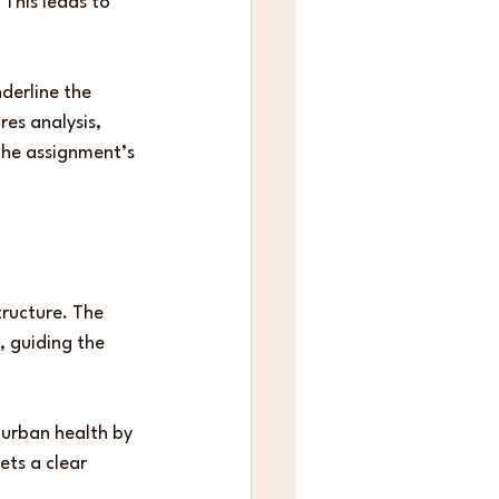
This leads to 
derline the 
res analysis, 
he assignment’s 
ructure. The 
, guiding the 
 urban health by 
ets a clear 