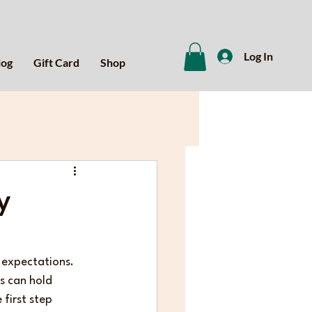
Log In
log
Gift Card
Shop
y
t expectations. 
s can hold 
first step 