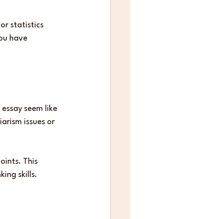
r statistics 
ou have 
 essay seem like 
arism issues or 
ints. This 
ing skills.