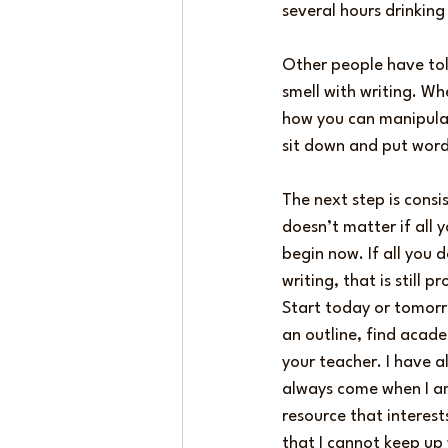
several hours drinking
Other people have told
smell with writing. Whe
how you can manipulat
sit down and put word
The next step is consi
doesn’t matter if all
begin now. If all you 
writing, that is still
Start today or tomorro
an outline, find acade
your teacher. I have a
always come when I am 
resource that interest
that I cannot keep up 