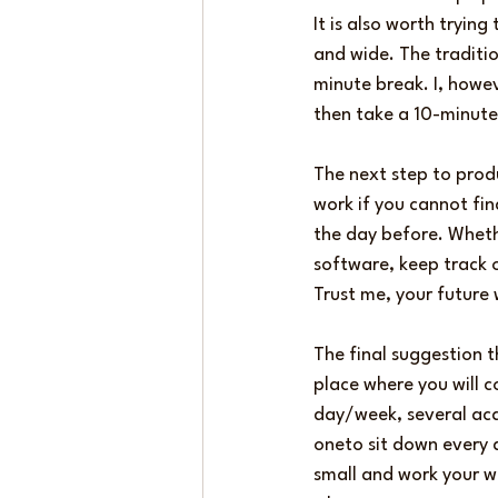
It is also worth tryin
and wide. The traditi
minute break. I, howeve
then take a 10-minute 
The next step to produ
work if you cannot fi
the day before. Wheth
software, keep track o
Trust me, your future 
The final suggestion t
place where you will c
day/week, several aca
oneto sit down every 
small and work your wa