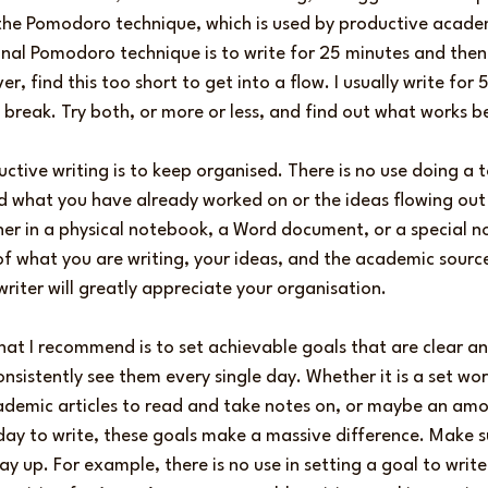
g the Pomodoro technique, which is used by productive academ
onal Pomodoro technique is to write for 25 minutes and then
r, find this too short to get into a flow. I usually write for
break. Try both, or more or less, and find out what works be
ctive writing is to keep organised. There is no use doing a t
nd what you have already worked on or the ideas flowing out
er in a physical notebook, a Word document, or a special n
f what you are writing, your ideas, and the academic source
writer will greatly appreciate your organisation.
hat I recommend is to set achievable goals that are clear and
onsistently see them every single day. Whether it is a set wo
demic articles to read and take notes on, or maybe an amo
day to write, these goals make a massive difference. Make su
y up. For example, there is no use in setting a goal to write 