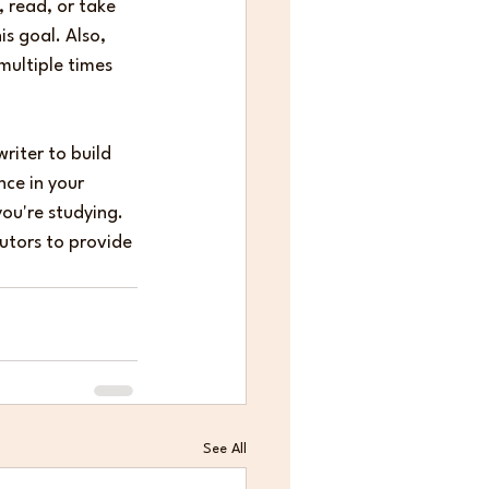
, read, or take 
s goal. Also, 
multiple times 
riter to build 
nce in your 
you're studying.
Tutors to provide 
See All