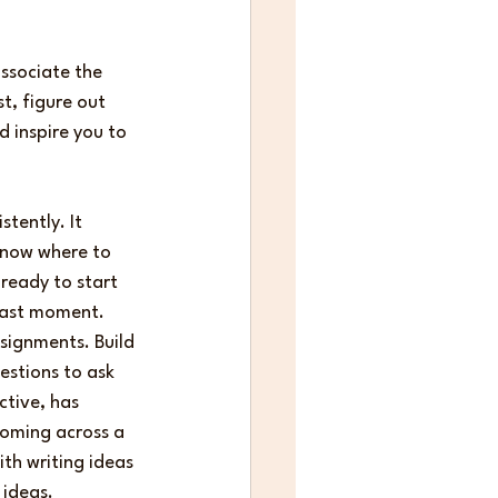
ssociate the 
st, figure out 
inspire you to 
tently. It 
know where to 
 ready to start 
 last moment. 
signments. Build 
estions to ask 
ctive, has 
coming across a 
th writing ideas 
 ideas.