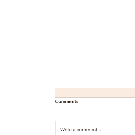
Comments
Write a comment...