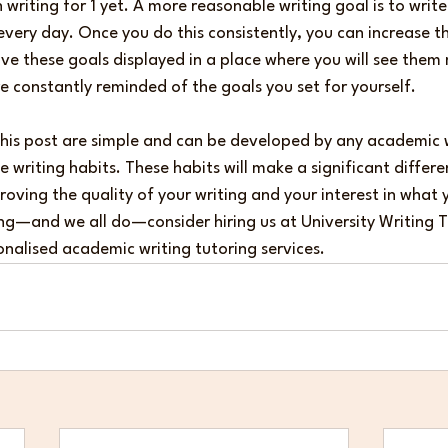
writing for 1 yet. A more reasonable writing goal is to write
every day. Once you do this consistently, you can increase thi
e these goals displayed in a place where you will see them 
e constantly reminded of the goals you set for yourself.
this post are simple and can be developed by any academic w
 writing habits. These habits will make a significant differe
proving the quality of your writing and your interest in what 
gling—and we all do—consider hiring us at University Writing 
nalised academic writing tutoring services.