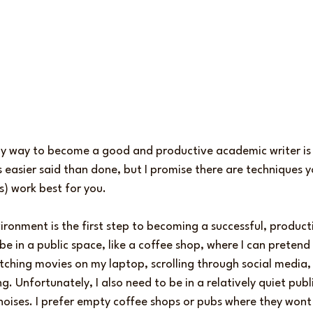
ly way to become a good and productive academic writer is t
s easier said than done, but I promise there are techniques 
s) work best for you.
ironment is the first step to becoming a successful, produc
 be in a public space, like a coffee shop, where I can pretend
tching movies on my laptop, scrolling through social media,
ng. Unfortunately, I also need to be in a relatively quiet pub
oises. I prefer empty coffee shops or pubs where they wont 