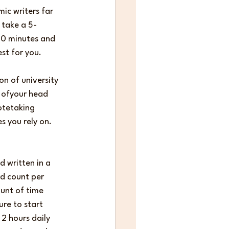
ic writers far 
 take a 5-
 50 minutes and 
st for you.
on of university 
 ofyour head 
otetaking 
s you rely on. 
 written in a 
rd count per 
unt of time 
re to start 
2 hours daily 