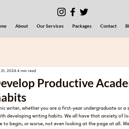
ome
About
Our Services
Packages
Contact
B
 21, 2024
4 min read
evelop Productive Acad
abits
mic writer, whether you are a first-year undergraduate or a
ith developing writing habits. We all have that anxiety of l
to begin, or worse, not even looking at the page at all. We