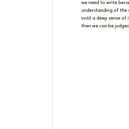
we need to write bec
understanding of the 
instil a deep sense of 
then we can be judged,