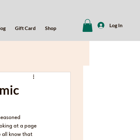
Log In
log
Gift Card
Shop
emic
 seasoned 
ooking at a page 
 all know that 