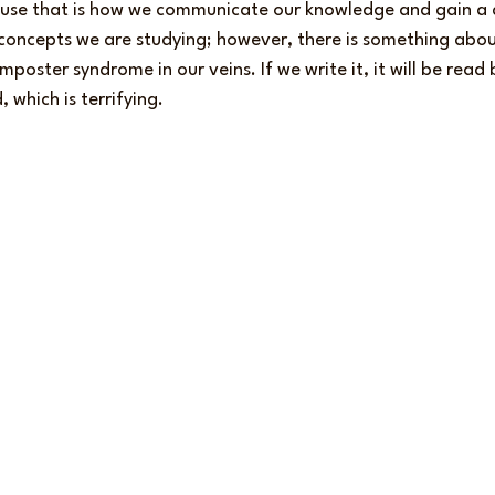
ause that is how we communicate our knowledge and gain a 
concepts we are studying; however, there is something about
imposter syndrome in our veins. If we write it, it will be rea
 which is terrifying.