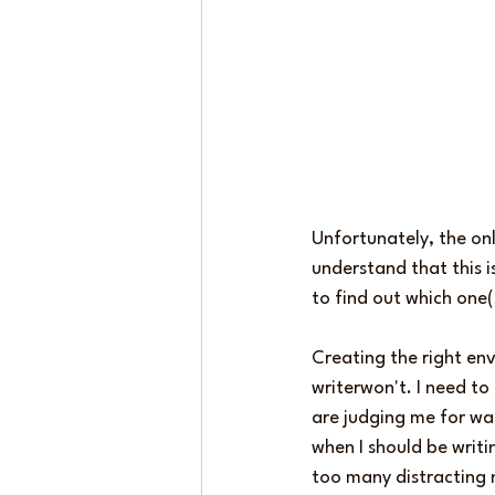
Unfortunately, the on
understand that this i
to find out which one(
Creating the right env
writerwon't. I need to
are judging me for wa
when I should be writi
too many distracting n