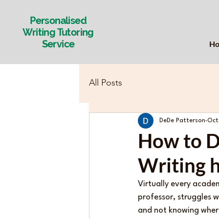
Personalised
Writing Tutoring
Service
H
All Posts
DeDe Patterson
Oct
How to D
Writing h
Virtually every acade
professor, struggles w
and not knowing where 