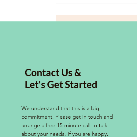
Overcoming Dyslexia and
ADHD: Strategies for
University Students to Excel
in Academic Essay Writing
Contact Us &
Let's Get Started
We understand that this is a big
commitment. Please get in touch and
arrange a free 15-minute call to talk
about your needs. If you are happy,