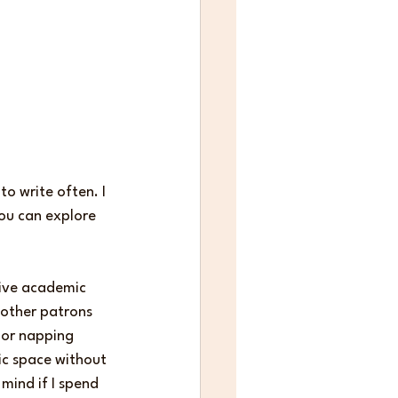
o write often. I 
you can explore 
tive academic 
 other patrons 
 or napping 
lic space without 
mind if I spend 