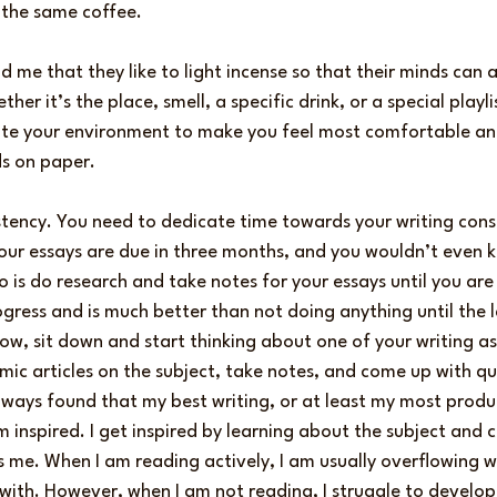
 the same coffee.
 me that they like to light incense so that their minds can a
ther it’s the place, smell, a specific drink, or a special playli
e your environment to make you feel most comfortable and 
s on paper.
stency. You need to dedicate time towards your writing consis
 your essays are due in three months, and you wouldn’t even 
do is do research and take notes for your essays until you are
 progress and is much better than not doing anything until the
w, sit down and start thinking about one of your writing as
mic articles on the subject, take notes, and come up with qu
lways found that my best writing, or at least my most produ
inspired. I get inspired by learning about the subject and 
s me. When I am reading actively, I am usually overflowing wi
with. However, when I am not reading, I struggle to develop