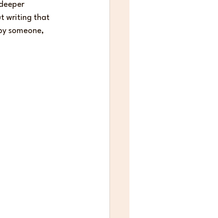
deeper 
 writing that 
d by someone, 