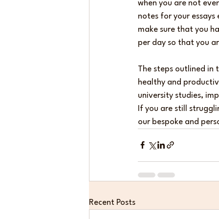
when you are not even 
notes for your essays 
make sure that you hav
per day so that you ar
The steps outlined in 
healthy and productive
university studies, im
If you are still strug
our bespoke and perso
Recent Posts