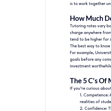
is to work together un
How Much Doe
Tutoring rates vary ba
charge anywhere from £
tend to be higher for s
The best way to know 
For example, Universit
goals before any comm
investment worthwhile
The 5 C's Of 
If you’re curious abo
1. Competence: A
realities of stude
2. Confidence: T