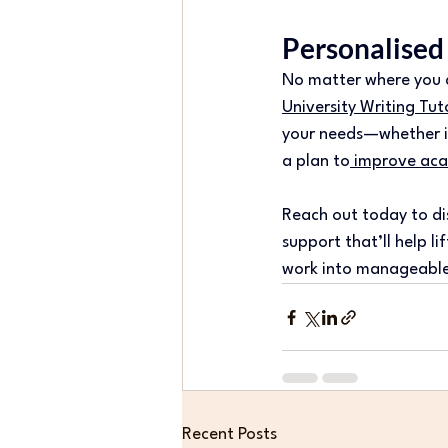
Personalised
No matter where you ar
University Writing Tut
your needs—whether it’
a plan to
 improve aca
Reach out today to di
support that’ll help l
work into manageable
Recent Posts