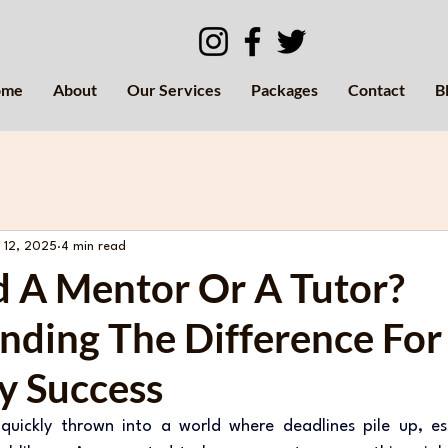
ome
About
Our Services
Packages
Contact
B
 12, 2025
4 min read
d A Mentor Or A Tutor?
nding The Difference For
y Success
e quickly thrown into a world where deadlines pile up, es