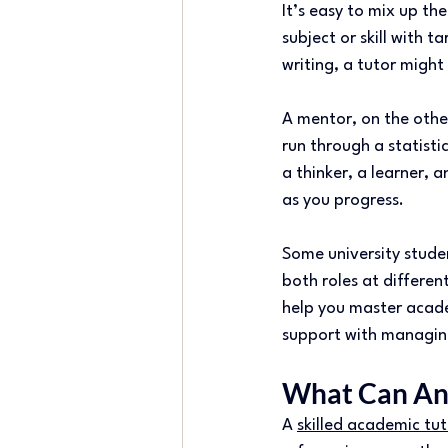
It’s easy to mix up the
subject or skill with 
writing, a tutor might 
A mentor, on the other
run through a statist
a thinker, a learner, 
as you progress. 
Some university stude
both roles at differen
help you master acade
support with managin
What Can An 
A 
skilled academic tut