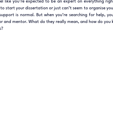
eel like you’re expected to be an expert on everything rig
to start your dissertation or just can’t seem to organise you
support is normal. But when you’re searching for help, you’l
tor and mentor. What do they really mean, and how do you k
s? 