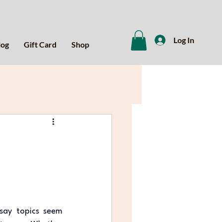
Log In
log
Gift Card
Shop
say topics seem 