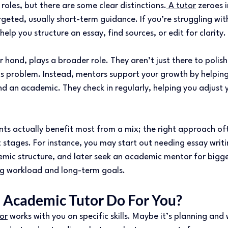
 roles, but there are some clear distinctions.
 A tutor
 zeroes i
targeted, usually short-term guidance. If you’re struggling wi
help you structure an essay, find sources, or edit for clarity. 
 hand, plays a broader role. They aren’t just there to polish
ics problem. Instead, mentors support your growth by helpin
and an academic. They check in regularly, helping you adjust 
nts actually benefit most from a mix; the right approach oft
t stages. For instance, you may start out needing essay writi
mic structure, and later seek an academic mentor for bigge
g workload and long-term goals. 
Academic Tutor Do For You? 
or
 works with you on specific skills. Maybe it’s planning and 