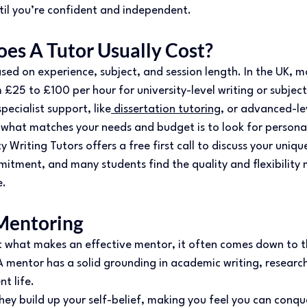
til you’re confident and independent. 
s A Tutor Usually Cost? 
sed on experience, subject, and session length. In the UK, m
25 to £100 per hour for university-level writing or subject
pecialist support, like
 dissertation tutoring
, or advanced-le
what matches your needs and budget is to look for personali
y Writing Tutors offers a free first call to discuss your uniq
itment, and many students find the quality and flexibility 
. 
Mentoring 
ut what makes an effective mentor, it often comes down to th
 mentor has a solid grounding in academic writing, research
nt life. 
hey build up your self-belief, making you feel you can conqu