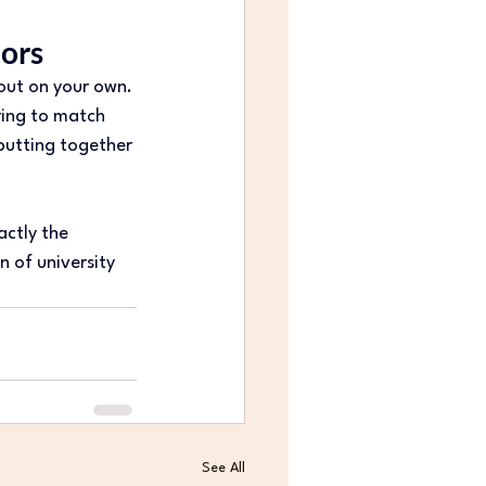
tors
 out on your own. 
ing to match 
 putting together 
ctly the 
n of university 
See All