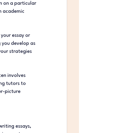
n on a particular 
th academic 
 your essay or 
g you develop as 
your strategies 
en involves 
ng tutors to 
r-picture 
writing essays, 