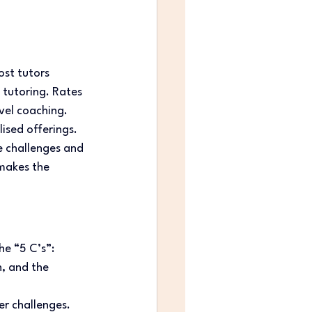
ost tutors 
 tutoring. Rates 
vel coaching. 
sed offerings. 
ue challenges and 
makes the 
e “5 C’s”: 
, and the 
er challenges. 