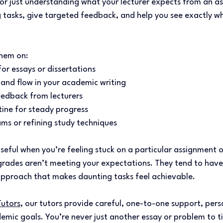
 or just understanding what your lecturer expects from an a
 tasks, give targeted feedback, and help you see exactly wh
hem on: 
for essays or dissertations 
 and flow in your academic writing 
edback from lecturers 
ine for steady progress 
ms or refining study techniques 
useful when you’re feeling stuck on a particular assignment o
grades aren’t meeting your expectations. They tend to have
pproach that makes daunting tasks feel achievable. 
Tutors
, our tutors provide careful, one-to-one support, pers
emic goals. You’re never just another essay or problem to tic