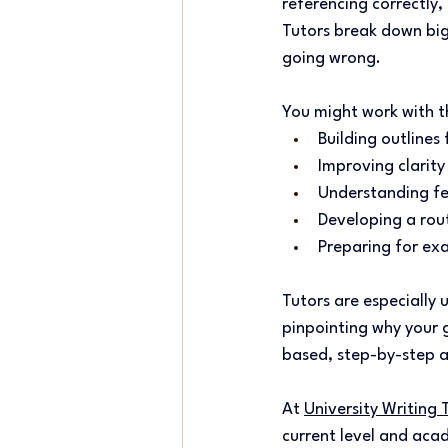
referencing correctly,
Tutors break down big
going wrong. 
You might work with t
Building outlines 
Improving clarity
Understanding fe
Developing a rout
Preparing for exa
Tutors are especially 
pinpointing why your 
based, step-by-step a
At 
University Writing 
current level and acad