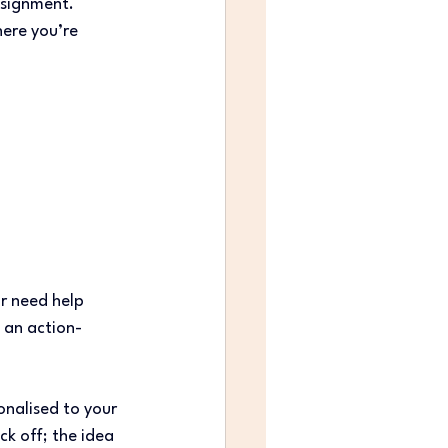
ssignment. 
ere you’re 
r need help 
 an action-
onalised to your 
k off; the idea 