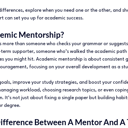
differences, explore when you need one or the other, and s
t can set you up for academic success. 
emic Mentorship? 
is more than someone who checks your grammar or suggests 
g-term supporter, someone who’s walked the academic path
es you might hit. Academic mentorship is about consistent g
ouragement, focusing on your overall development as a st
oals, improve your study strategies, and boost your confide
anaging workload, choosing research topics, or even coping 
. It’s not just about fixing a single paper but building habit
ur degree. 
ifference Between A Mentor And A 