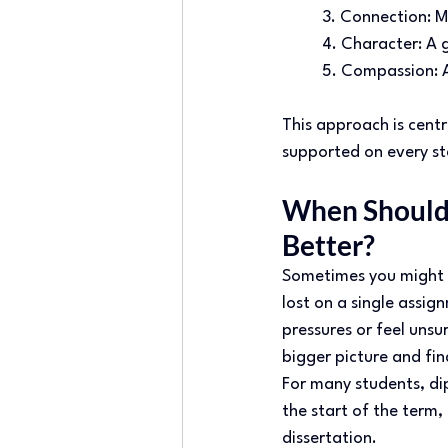
3. Connection: Me
4. Character: A g
5. Compassion: A
This approach is centr
supported on every ste
When Should 
Better? 
Sometimes you might o
lost on a single assign
pressures or feel unsu
bigger picture and fin
For many students, di
the start of the term,
dissertation. 