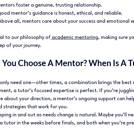
ntors foster a genuine, trusting relationship. 
ood mentor’s guidance is honest, ethical, and reliable. 
bove all, mentors care about your success and emotional we
al to our philosophy of
 academic mentoring
, making sure yo
p of your journey. 
You Choose A Mentor? When Is A Tu
nly need one—other times, a combination brings the best res
ment, a tutor’s focused expertise is perfect. If you’re juggli
re about your direction, a mentor’s ongoing support can hel
d strategies that work for you. 
pping in and out as needs change is natural. Maybe you’ll n
 a tutor in the weeks before finals, and both when you’re pr