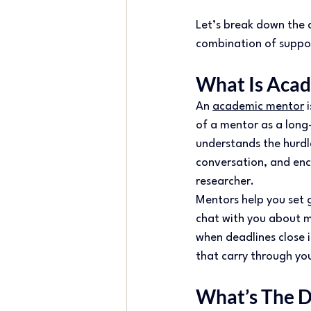
Let’s break down the 
combination of suppor
What Is Acad
An 
academic mentor
 
of a mentor as a lon
understands the hurdl
conversation, and enc
researcher. 
Mentors help you set g
chat with you about m
when deadlines close in
that carry through yo
What’s The D