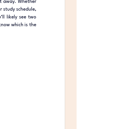
ht away. Whether 
r study schedule, 
l likely see two 
now which is the 