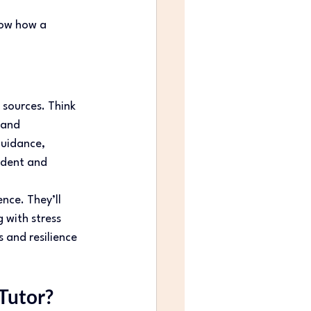
how how a 
sources. Think 
 and 
uidance, 
udent and 
nce. They’ll 
with stress 
s and resilience 
Tutor? 