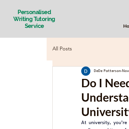
Personalised
Writing Tutoring
Service
H
All Posts
DeDe Patterson
Nov
Do I Nee
Understa
Universit
At university, you’r