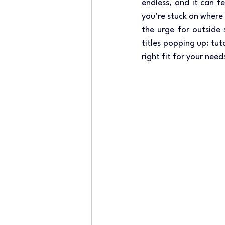
endless, and it can f
you’re stuck on where 
the urge for outside 
titles popping up: tu
right fit for your need