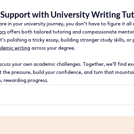
 Support with University Writing Tu
e in your university journey, you don’t have to figure it all
ors
 offers both tailored tutoring and compassionate mentor
s polishing a tricky essay, building stronger study skills, or
demic writing
 across your degree.
scuss your own academic challenges. Together, we’ll find exa
ift the pressure, build your confidence, and turn that mountai
, rewarding progress.