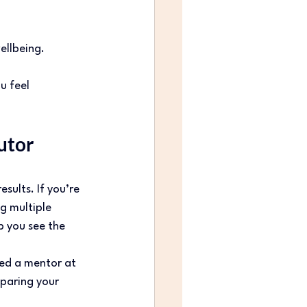
llbeing. 
u feel 
tor 
ults. If you’re 
ng multiple 
p you see the 
eed a mentor at 
eparing your 