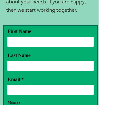
about your needs. If you are happy,
then we start working together.
First Name
Last Name
Email
Message