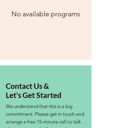
No available programs
Contact Us &
Let's Get Started
We understand that this is a big
commitment. Please get in touch and
arrange a free 15-minute call to talk