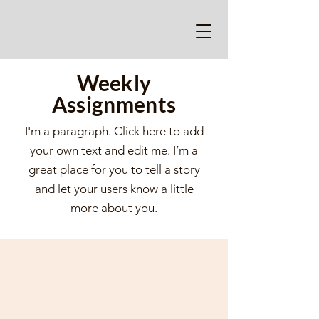
Weekly
Assignments
I'm a paragraph. Click here to add
your own text and edit me. I’m a
great place for you to tell a story
and let your users know a little
more about you.