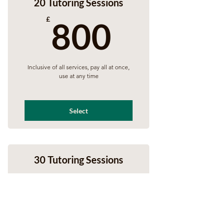
20 Tutoring Sessions
800£
£
800
Inclusive of all services, pay all at once,
use at any time
Select
30 Tutoring Sessions
1,050
£
1,050