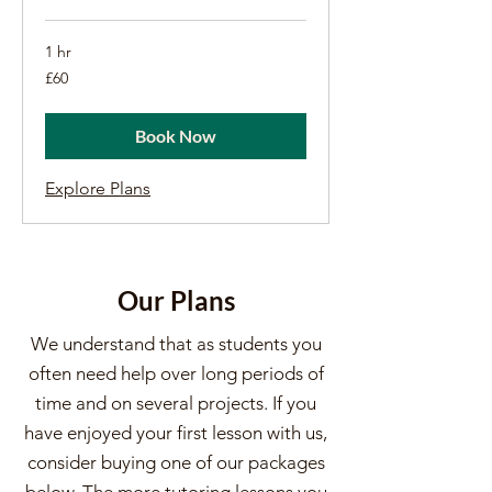
1 hr
60
£60
British
pounds
Book Now
Explore Plans
Our Plans
We understand that as students you
often need help over long periods of
time and on several projects. If you
have enjoyed your first lesson with us,
consider buying one of our packages