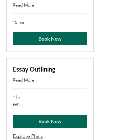
Read More
15 min
Book Now
Essay Outlining
Read More
1 hr
60
£60
British
pounds
Book Now
Explore Plans