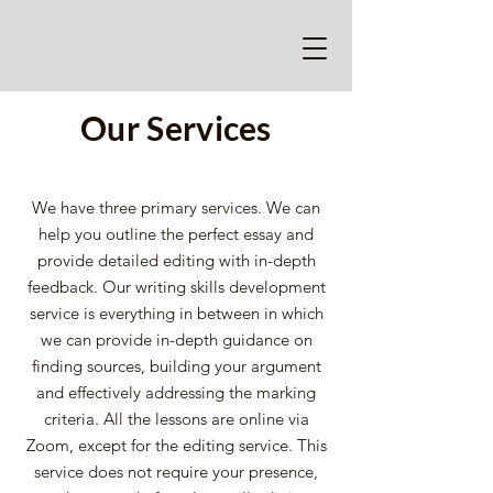
Our Services
We have three primary services. We can
help you outline the perfect essay and
provide detailed editing with in-depth
feedback. Our writing skills development
service is everything in between in which
we can provide in-depth guidance on
finding sources, building your argument
and effectively addressing the marking
criteria. All the lessons are online via
Zoom, except for the editing service. This
service does not require your presence,