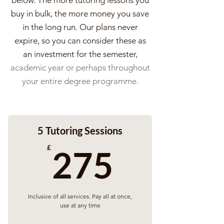
below. The more tutoring lessons you
buy in bulk, the more money you save
in the long run. Our plans never
expire, so you can consider these as
an investment for the semester,
academic year or perhaps throughout
your entire degree programme.
5 Tutoring Sessions
275£
£
275
Inclusive of all services. Pay all at once,
use at any time