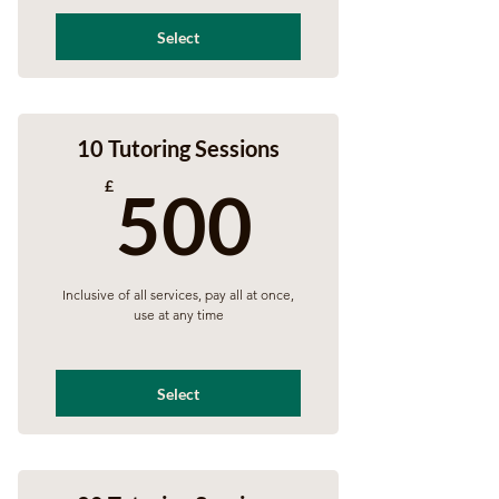
Select
10 Tutoring Sessions
500£
£
500
Inclusive of all services, pay all at once,
use at any time
Select