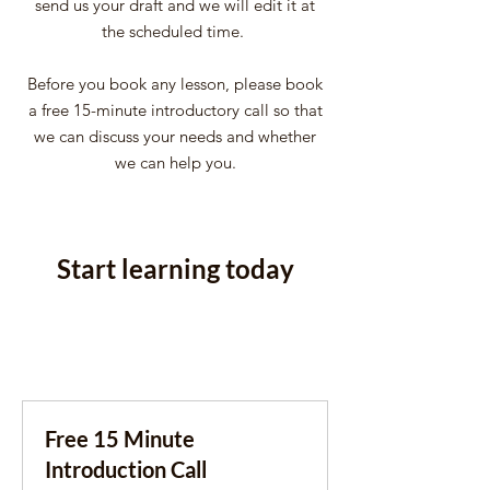
send us your draft and we will edit it at
the scheduled time.
Before you book any lesson, please book
a free 15-minute introductory call so that
we can discuss your needs and whether
we can help you.
Start learning today
Free 15 Minute
Introduction Call