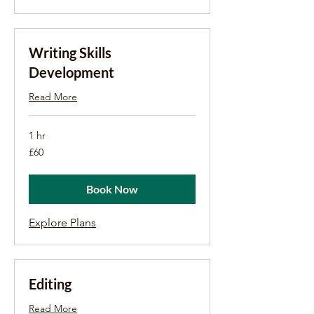
Writing Skills
Development
Read More
1 hr
60
£60
British
pounds
Book Now
Explore Plans
Editing
Read More