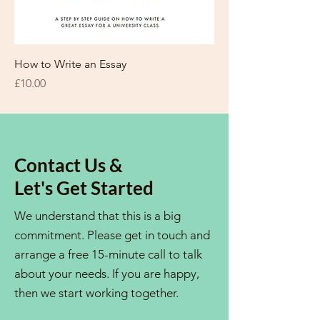
How to Write an Essay
Price
£10.00
Contact Us &
Let's Get Started
We understand that this is a big
commitment. Please get in touch and
arrange a free 15-minute call to talk
about your needs. If you are happy,
then we start working together.