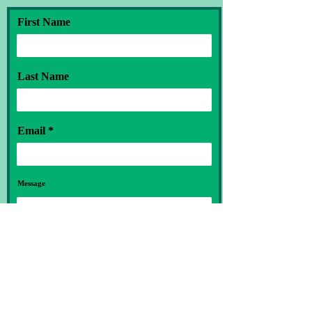
First Name
Last Name
Email
Message
Submit