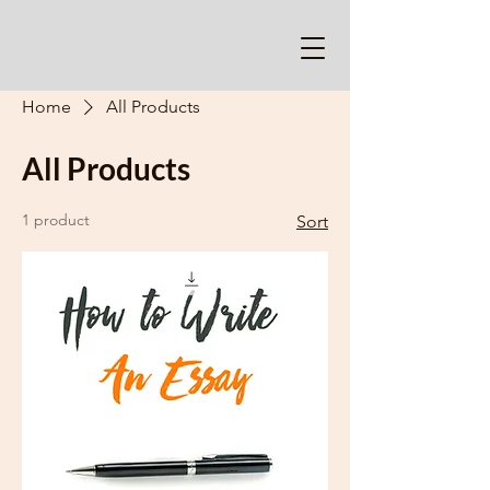
Home
All Products
All Products
1 product
Sort