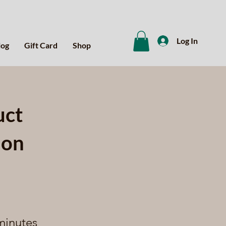
Log In
log
Gift Card
Shop
uct
ion
minutes