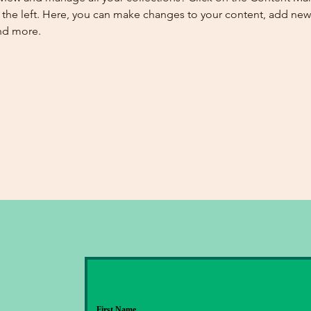
the left. Here, you can make changes to your content, add new f
nd more.
First Name