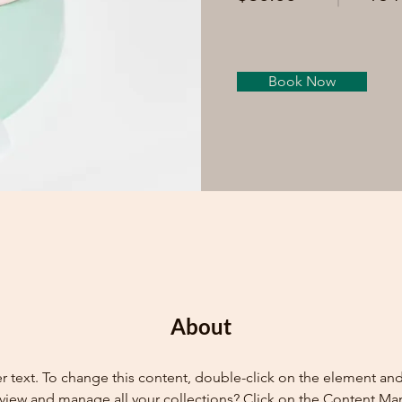
Book Now
About
er text. To change this content, double-click on the element an
view and manage all your collections? Click on the Content Ma