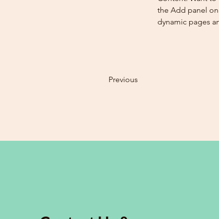
the Add panel on 
dynamic pages a
Previous