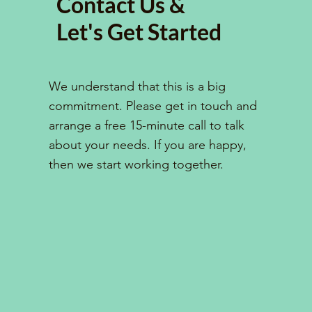
Contact Us &
Let's Get Started
We understand that this is a big
commitment. Please get in touch and
arrange a free 15-minute call to talk
about your needs. If you are happy,
then we start working together.