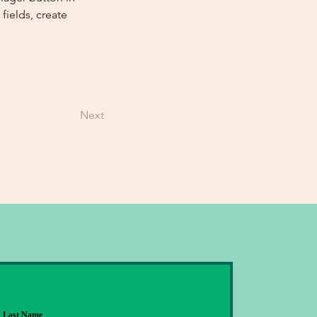
ields, create 
Next
Last Name