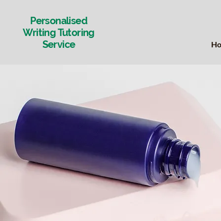
Personalised
Writing Tutoring
Service
H