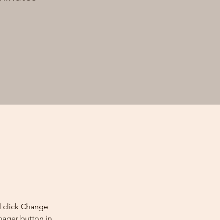
d click Change 
nager button in 