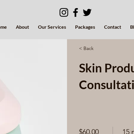
ome
About
Our Services
Packages
Contact
B
< Back
Skin Prod
Consultat
$60.00
15 