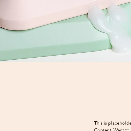
This is placehold
Content. Want to 